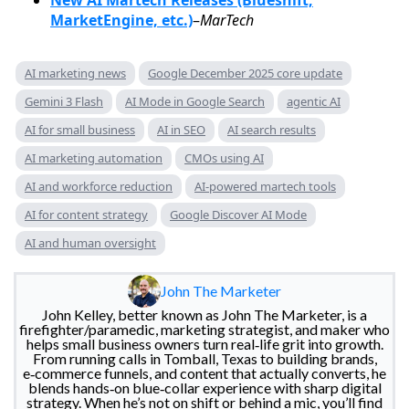
MarketEngine, etc.)
–
MarTech
AI marketing news
Google December 2025 core update
Gemini 3 Flash
AI Mode in Google Search
agentic AI
AI for small business
AI in SEO
AI search results
AI marketing automation
CMOs using AI
AI and workforce reduction
AI-powered martech tools
AI for content strategy
Google Discover AI Mode
AI and human oversight
John The Marketer
John Kelley, better known as John The Marketer, is a
firefighter/paramedic, marketing strategist, and maker who
helps small business owners turn real‑life grit into growth.
From running calls in Tomball, Texas to building brands,
e‑commerce funnels, and content that actually converts, he
blends hands‑on blue‑collar experience with sharp digital
strategy. When he’s not on shift or behind a mic, you’ll find