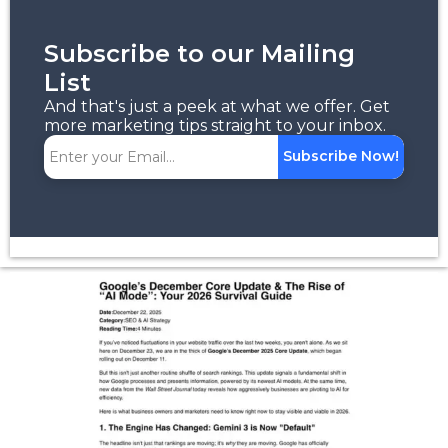
Subscribe to our Mailing
List
And that's just a peek at what we offer. Get
more marketing tips straight to your inbox.
Subscribe Now!