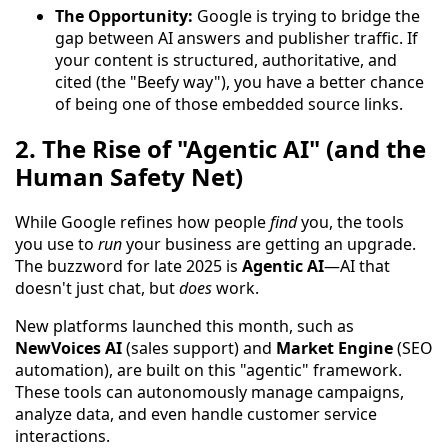
The Opportunity:
Google is trying to bridge the
gap between AI answers and publisher traffic. If
your content is structured, authoritative, and
cited (the "Beefy way"), you have a better chance
of being one of those embedded source links.
2. The Rise of "Agentic AI" (and the
Human Safety Net)
While Google refines how people
find
you, the tools
you use to
run
your business are getting an upgrade.
The buzzword for late 2025 is
Agentic AI
—AI that
doesn't just chat, but
does
work.
New platforms launched this month, such as
NewVoices AI
(sales support) and
Market Engine
(SEO
automation), are built on this "agentic" framework.
These tools can autonomously manage campaigns,
analyze data, and even handle customer service
interactions.