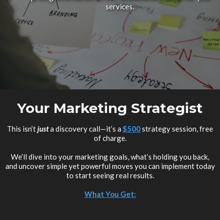
services.
Your Marketing Strategist
This isn’t
just
a discovery call—it’s a
$500
strategy session, free
of charge.
We’ll dive into your marketing goals, what’s holding you back,
and uncover simple yet powerful moves you can implement today
to start seeing real results.
What You Get: