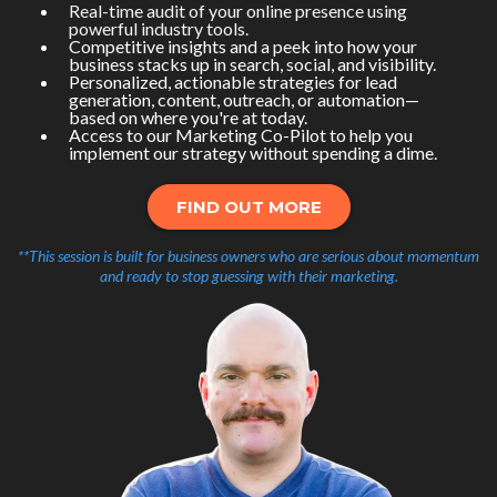
Real-time audit of your online presence using
powerful industry tools.
Competitive insights and a peek into how your
business stacks up in search, social, and visibility.
Personalized, actionable strategies for lead
generation, content, outreach, or automation—
based on where you're at today.
Access to our Marketing Co-Pilot to help you
implement our strategy without spending a dime.
FIND OUT MORE
**This session is built for business owners who are serious about momentum
and ready to stop guessing with their marketing.