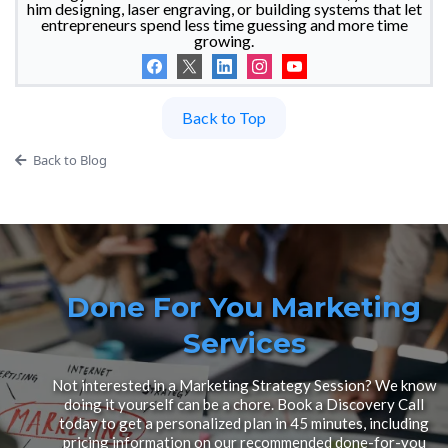
him designing, laser engraving, or building systems that let
entrepreneurs spend less time guessing and more time
growing.
Back to Top
Back to Blog
Done For You Marketing
Services
Not interested in a Marketing Strategy Session? We know
doing it yourself can be a chore. Book a Discovery Call
today to get a personalized plan in 45 minutes, including
pricing information on our recommended done-for-you