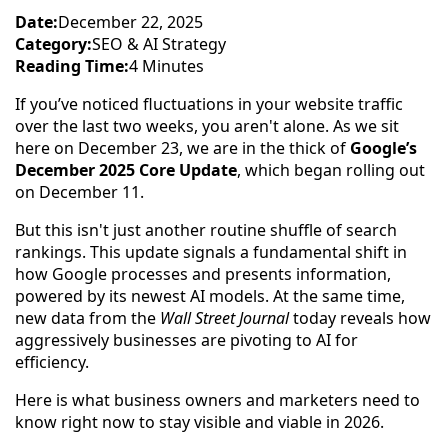
Date:
December 22, 2025
Category:
SEO & AI Strategy
Reading Time:
4 Minutes
If you’ve noticed fluctuations in your website traffic
over the last two weeks, you aren't alone. As we sit
here on December 23, we are in the thick of
Google’s
December 2025 Core Update
, which began rolling out
on December 11.
But this isn't just another routine shuffle of search
rankings. This update signals a fundamental shift in
how Google processes and presents information,
powered by its newest AI models. At the same time,
new data from the
Wall Street Journal
today reveals how
aggressively businesses are pivoting to AI for
efficiency.
Here is what business owners and marketers need to
know right now to stay visible and viable in 2026.