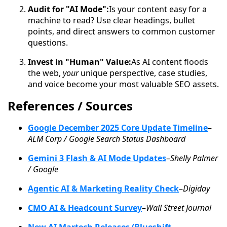
Audit for "AI Mode":
Is your content easy for a
machine to read? Use clear headings, bullet
points, and direct answers to common customer
questions.
Invest in "Human" Value:
As AI content floods
the web,
your
unique perspective, case studies,
and voice become your most valuable SEO assets.
References / Sources
Google December 2025 Core Update Timeline
–
ALM Corp / Google Search Status Dashboard
Gemini 3 Flash & AI Mode Updates
–
Shelly Palmer
/ Google
Agentic AI & Marketing Reality Check
–
Digiday
CMO AI & Headcount Survey
–
Wall Street Journal
New AI Martech Releases (Blueshift,