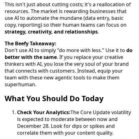
This isn't just about cutting costs; it's a reallocation of
resources. The market is rewarding businesses that
use AI to automate the mundane (data entry, basic
copy, reporting) so their human teams can focus on
strategy, creativity, and relationships
.
The Beefy Takeaway:
Don't use AI to simply "do more with less." Use it to
do
better with the same
. If you replace your creative
thinkers with AI, you lose the very soul of your brand
that connects with customers. Instead, equip your
team with these new agentic tools to make them
superhuman.
What You Should Do Today
Check Your Analytics:
The Core Update volatility
is expected to moderate between now and
December 28. Look for dips or spikes and
correlate them with your content quality.