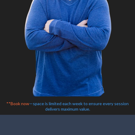
**Book now
—space is limited each week to ensure every session
delivers maximum value.