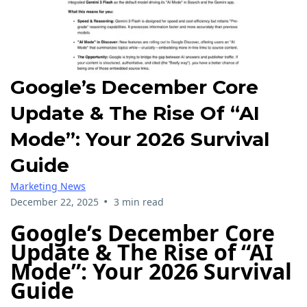
Google’s December Core
Update & The Rise Of “AI
Mode”: Your 2026 Survival
Guide
Marketing News
•
December 22, 2025
3 min read
Google’s December Core
Update & The Rise of “AI
Mode”: Your 2026 Survival
Guide