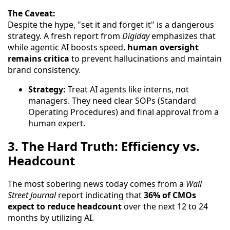
The Caveat:
Despite the hype, "set it and forget it" is a dangerous
strategy. A fresh report from
Digiday
emphasizes that
while agentic AI boosts speed,
human oversight
remains critica
to prevent hallucinations and maintain
brand consistency.
Strategy:
Treat AI agents like interns, not
managers. They need clear SOPs (Standard
Operating Procedures) and final approval from a
human expert.
3. The Hard Truth: Efficiency vs.
Headcount
The most sobering news today comes from a
Wall
Street Journal
report indicating that
36% of CMOs
expect to reduce headcount
over the next 12 to 24
months by utilizing AI.