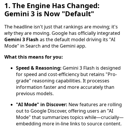
1. The Engine Has Changed:
Gemini 3 is Now "Default"
The headline isn't just that rankings are moving; it's
why
they are moving. Google has officially integrated
Gemini 3 Flash
as the default model driving its "AI
Mode" in Search and the Gemini app.
What this means for you:
Speed & Reasoning:
Gemini 3 Flash is designed
for speed and cost-efficiency but retains "Pro-
grade" reasoning capabilities. It processes
information faster and more accurately than
previous models.
"AI Mode" in Discover:
New features are rolling
out to Google Discover, offering users an "AI
Mode" that summarizes topics while—crucially—
embedding more in-line links to source content.