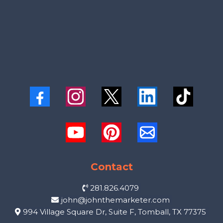
Contact
281.826.4079
john@johnthemarketer.com
994 Village Square Dr, Suite F, Tomball, TX 77375