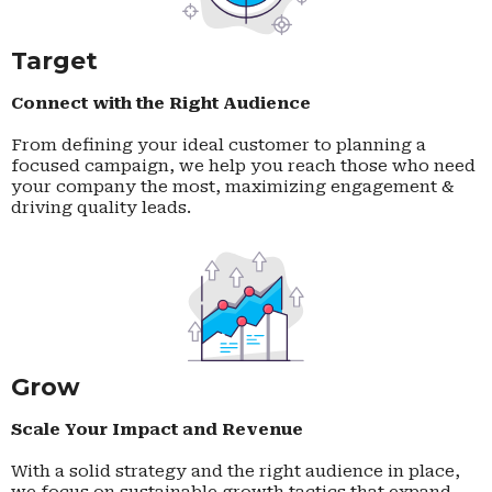
Target
Connect with the Right Audience
From defining your ideal customer to planning a
focused campaign, we help you reach those who need
your company the most, maximizing engagement &
driving quality leads.
Grow
Scale Your Impact and Revenue
With a solid strategy and the right audience in place,