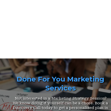
Done For You Marketing
Services
Not interested in a Marketing Strategy Session?
We know doing it yourself can be a chore. Book a
Discovery Call today to get a personalized plan in