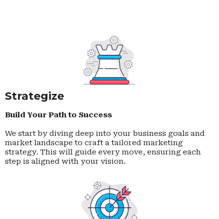
Strategize
Build Your Path to Success
We start by diving deep into your business goals and
market landscape to craft a tailored marketing
strategy. This will guide every move, ensuring each
step is aligned with your vision.