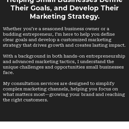
Their Goals, and Develop Their
Marketing Strategy.
Whether you're a seasoned business owner or a
budding entrepreneur, I’m here to help you define
clear goals and develop a customized marketing
strategy that drives growth and creates lasting impact.
With a background in both hands-on entrepreneurship
and advanced marketing tactics, I understand the
unique challenges and opportunities small businesses
face.
My consultation services are designed to simplify
complex marketing channels, helping you focus on
what matters most—growing your brand and reaching
the right customers.