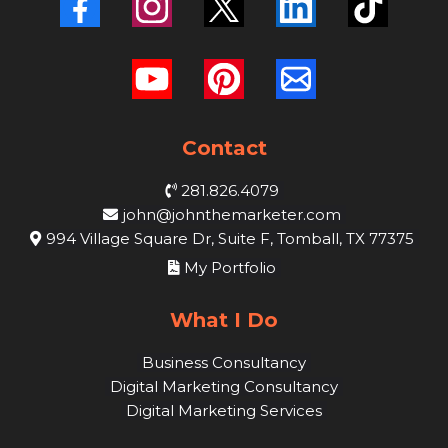
Contact
281.826.4079
john@johnthemarketer.com
994 Village Square Dr, Suite F, Tomball, TX 77375
My Portfolio
What I Do
Business Consultancy
Digital Marketing Consultancy
Digital Marketing Services