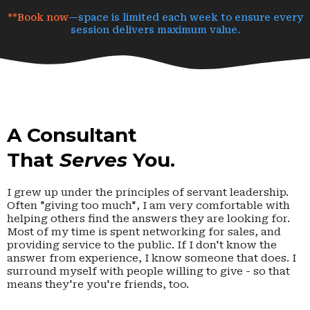
**Book now
—space is limited each week to ensure every
session delivers maximum value.
A Consultant
That
Serves
You.
I grew up under the principles of servant leadership.
Often "giving too much", I am very comfortable with
helping others find the answers they are looking for.
Most of my time is spent networking for sales, and
providing service to the public. If I don't know the
answer from experience, I know someone that does. I
surround myself with people willing to give - so that
means they're you're friends, too.