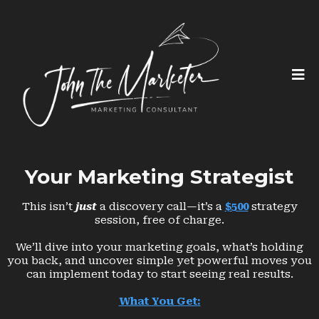
Your Marketing Strategist
This isn’t
just
a discovery call—it’s a
$500
strategy
session, free of charge.
We’ll dive into your marketing goals, what’s holding
you back, and uncover simple yet powerful moves you
can implement today to start seeing real results.
What You Get: