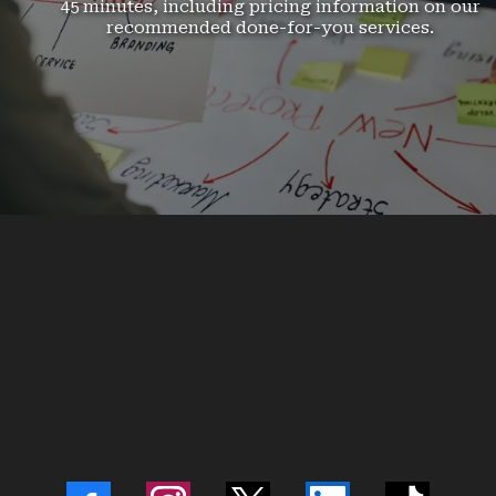
45 minutes, including pricing information on our
recommended done-for-you services.