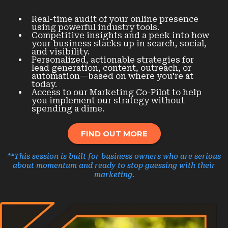
Real-time audit of your online presence
using powerful industry tools.
Competitive insights and a peek into how
your business stacks up in search, social,
and visibility.
Personalized, actionable strategies for
lead generation, content, outreach, or
automation—based on where you're at
today.
Access to our Marketing Co-Pilot to help
you implement our strategy without
spending a dime.
FIND OUT MORE
**This session is built for business owners who are serious
about momentum and ready to stop guessing with their
marketing.