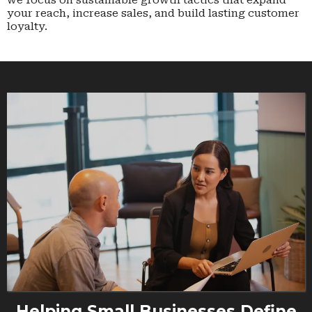
we focus on sustainable growth tactics that expand
your reach, increase sales, and build lasting customer
loyalty.
Helping Small Businesses Define